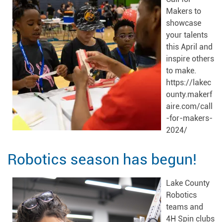
Makers to
showcase
your talents
this April and
inspire others
to make.
https://lakec
ounty.makerf
aire.com/call
-for-makers-
2024/
Robotics season has begun!
Lake County
Robotics
teams and
4H Spin clubs