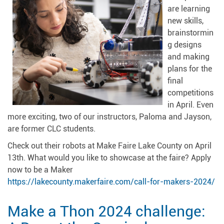
are learning
new skills,
brainstormin
g designs
and making
plans for the
final
competitions
in April. Even
more exciting, two of our instructors, Paloma and Jayson,
are former CLC students.
Check out their robots at Make Faire Lake County on April
13th. What would you like to showcase at the faire? Apply
now to be a Maker
https://lakecounty.makerfaire.com/call-for-makers-2024/
Make a Thon 2024 challenge: