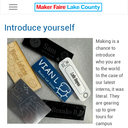
Toggle navigation
Introduce yourself
Making is a
chance to
introduce
who you are
to the world.
In the case of
our latest
interns, it was
literal. They
are gearing
up to give
tours for
campus