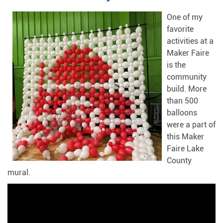
One of my
favorite
activities at a
Maker Faire
is the
community
build. More
than 500
balloons
were a part of
this Maker
Faire Lake
County
mural.