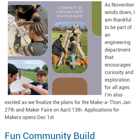
As November
winds down, I
am thankful
to be part of
an
engineering
department
that
encourages
curiosity and
exploration
for all ages.
I’m also
excited as we finalize the plans for the Make-a-Thon Jan
27th and Maker Faire on April 13th. Applications for
Makers opens Dec 1st
Fun Community Build