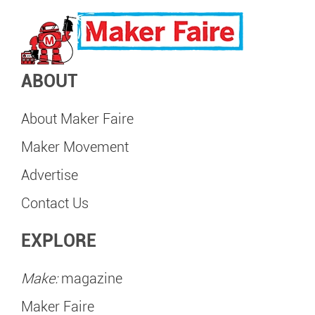
ABOUT
About Maker Faire
Maker Movement
Advertise
Contact Us
EXPLORE
Make:
magazine
Maker Faire