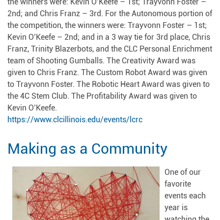
the winners were: Kevin O’Keefe – 1st; Trayvonn Foster –
2nd; and Chris Franz – 3rd. For the Autonomous portion of
the competition, the winners were: Trayvonn Foster – 1st;
Kevin O’Keefe – 2nd; and in a 3 way tie for 3rd place, Chris
Franz, Trinity Blazerbots, and the CLC Personal Enrichment
team of Shooting Gumballs. The Creativity Award was
given to Chris Franz. The Custom Robot Award was given
to Trayvonn Foster. The Robotic Heart Award was given to
the 4C Stem Club. The Profitability Award was given to
Kevin O’Keefe.
https://www.clcillinois.edu/events/lcrc
Making as a Community
One of our
favorite
events each
year is
watching the