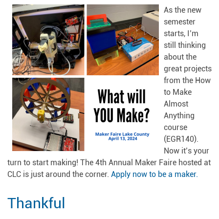
As the new
semester
starts, I’m
still thinking
about the
great projects
from the How
to Make
Almost
Anything
course
(EGR140).
Now it’s your
turn to start making! The 4th Annual Maker Faire hosted at
CLC is just around the corner.
Apply now to be a maker.
Thankful