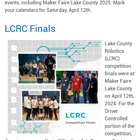
events, including Maker Faire Lake County 2025. Mark
your calendars for Saturday, April 12th.
LCRC Finals
Lake County
Robotics
(LCRC)
competition
finals were at
Maker Faire
Lake County
on April 12th,
2024. For the
Driver
Controlled
portion of the
competition,