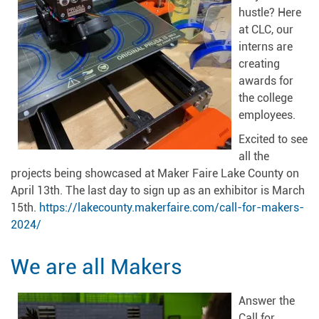
hustle? Here
at CLC, our
interns are
creating
awards for
the college
employees.
Excited to see
all the
projects being showcased at Maker Faire Lake County on
April 13th. The last day to sign up as an exhibitor is March
15th.
https://lakecounty.makerfaire.com/call-for-makers-
2024/
We are all Makers
Answer the
Call for