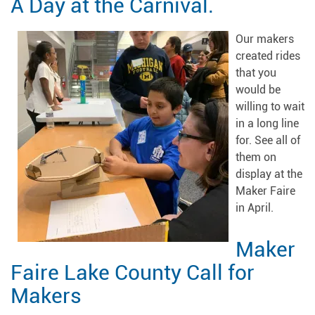
A Day at the Carnival.
Our makers
created rides
that you
would be
willing to wait
in a long line
for. See all of
them on
display at the
Maker Faire
in April.
Maker
Faire Lake County Call for
Makers