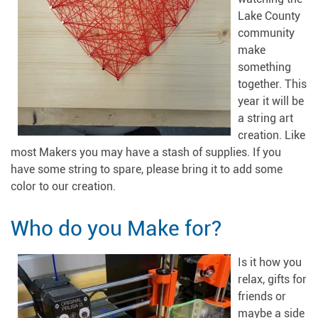
Lake County
community
make
something
together. This
year it will be
a string art
creation. Like
most Makers you may have a stash of supplies. If you
have some string to spare, please bring it to add some
color to our creation.
Who do you Make for?
Is it how you
relax, gifts for
friends or
maybe a side