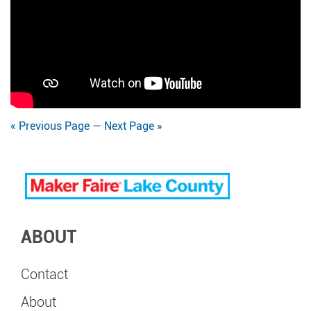
« Previous Page
—
Next Page »
ABOUT
Contact
About