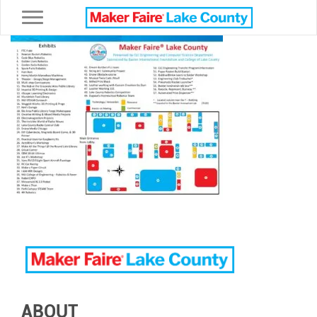
Toggle navigation
ABOUT