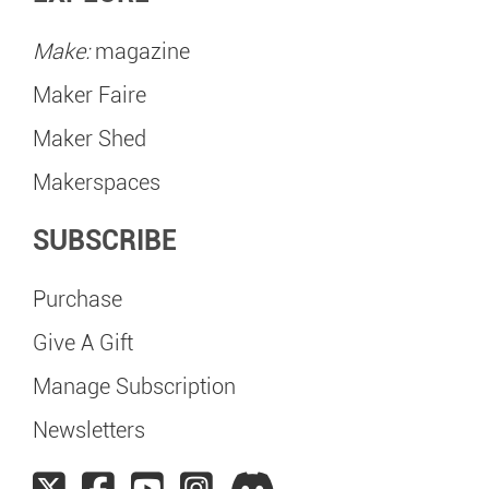
Make:
magazine
Maker Faire
Maker Shed
Makerspaces
SUBSCRIBE
Purchase
Give A Gift
Manage Subscription
Newsletters