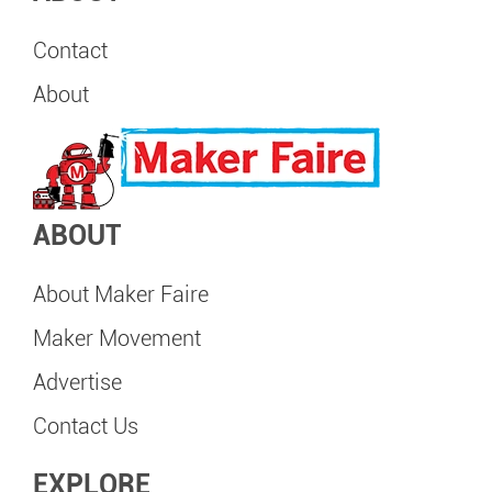
Contact
About
ABOUT
About Maker Faire
Maker Movement
Advertise
Contact Us
EXPLORE