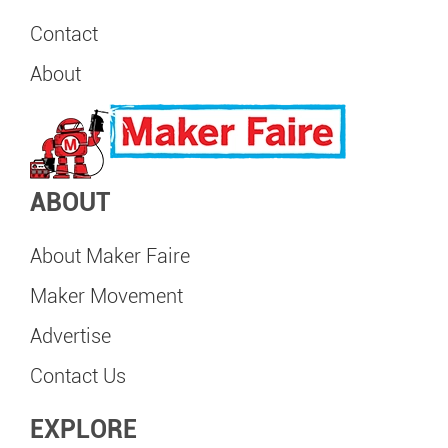
Contact
About
ABOUT
About Maker Faire
Maker Movement
Advertise
Contact Us
EXPLORE