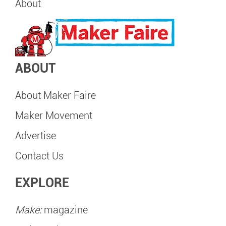
About
ABOUT
About Maker Faire
Maker Movement
Advertise
Contact Us
EXPLORE
Make:
magazine