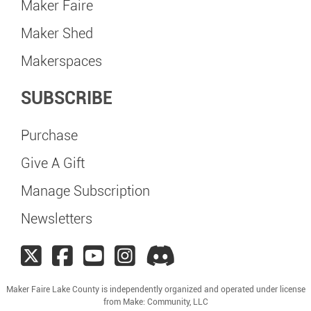
Maker Faire
Maker Shed
Makerspaces
SUBSCRIBE
Purchase
Give A Gift
Manage Subscription
Newsletters
Maker Faire Lake County is independently organized and operated under license
from Make: Community, LLC