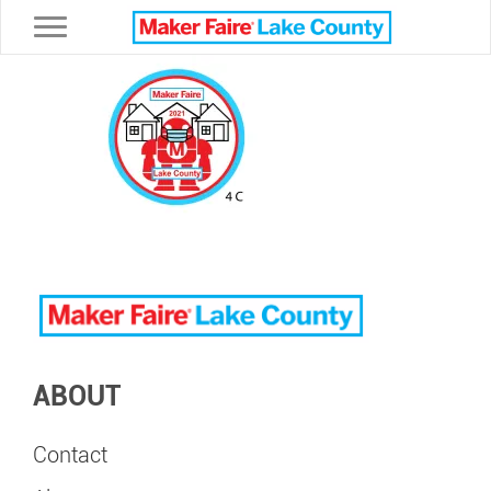
Toggle navigation
ABOUT
Contact