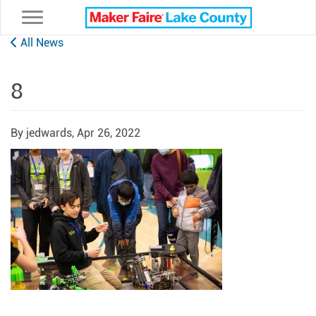
Toggle navigation
All News
8
By jedwards,
Apr 26, 2022