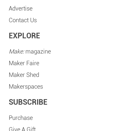
Advertise
Contact Us
EXPLORE
Make:
magazine
Maker Faire
Maker Shed
Makerspaces
SUBSCRIBE
Purchase
Give A Gift