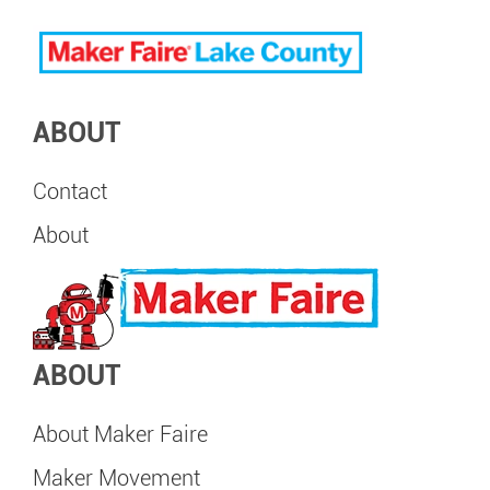
ABOUT
Contact
About
ABOUT
About Maker Faire
Maker Movement