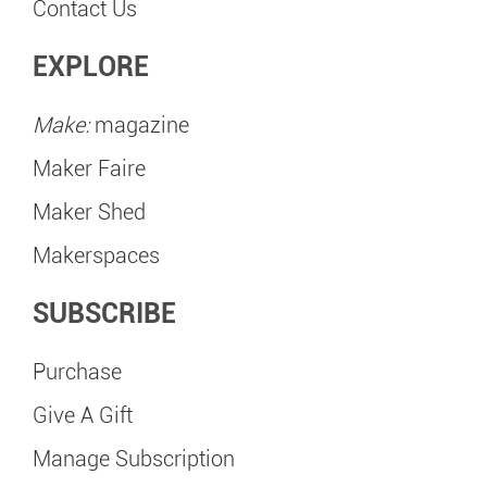
Contact Us
EXPLORE
Make:
magazine
Maker Faire
Maker Shed
Makerspaces
SUBSCRIBE
Purchase
Give A Gift
Manage Subscription