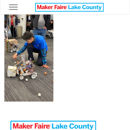
Toggle navigation