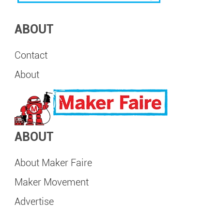
ABOUT
Contact
About
ABOUT
About Maker Faire
Maker Movement
Advertise